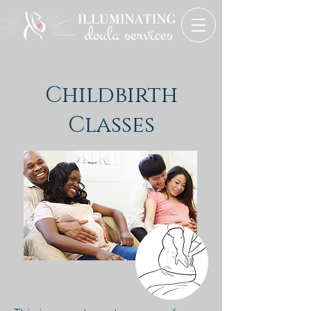
Childbirth
Classes