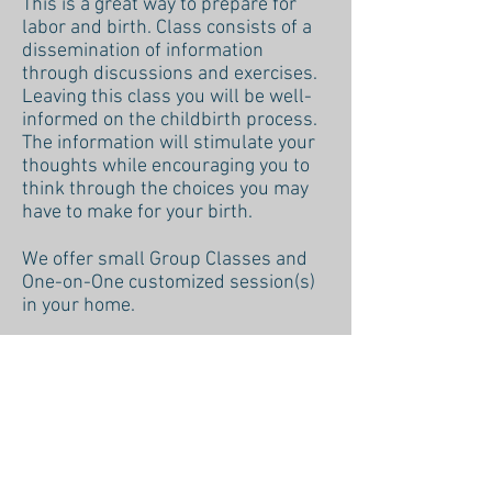
This is a great way to prepare for
labor and birth. Class consists of a
dissemination of information
through discussions and exercises.
Leaving this class you will be well-
informed on the childbirth process.
The information will stimulate your
thoughts while encouraging you to
think through the choices you may
have to make for your birth.
We offer small Group Classes and
One-on-One customized session(s)
in your home.
REACH OUT FOR MORE INFO
Back to Services