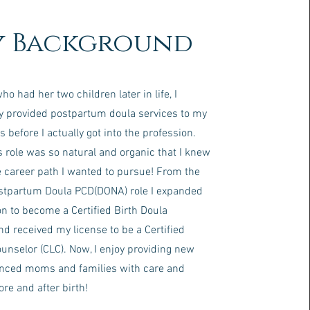
 Background
 had her two children later in life, I
 provided postpartum doula services to my
s before I actually got into the profession.
s role was so natural and organic that I knew
e career path I wanted to pursue! From the
ostpartum Doula PCD(DONA) role I expanded
n to become a Certified Birth Doula
d received my license to be a Certified
unselor (CLC). Now, I enjoy providing new
nced moms and families with care and
re and after birth!