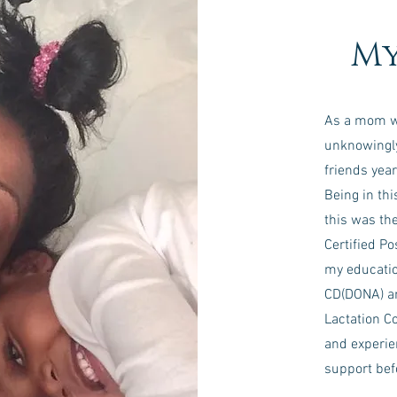
My
As a mom who
unknowingly
friends year
Being in thi
this was th
Certified P
my educatio
CD(DONA) an
Lactation Co
and experie
support befo