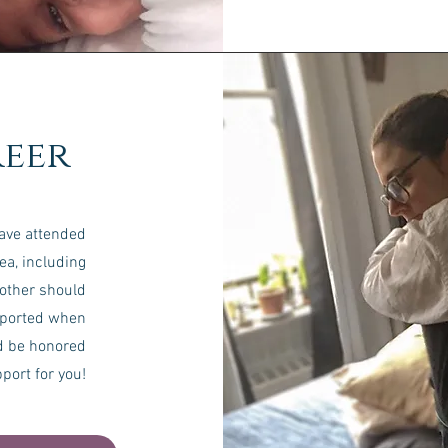
eer
have attended
ea, including
mother should
pported when
d be honored
pport for you!