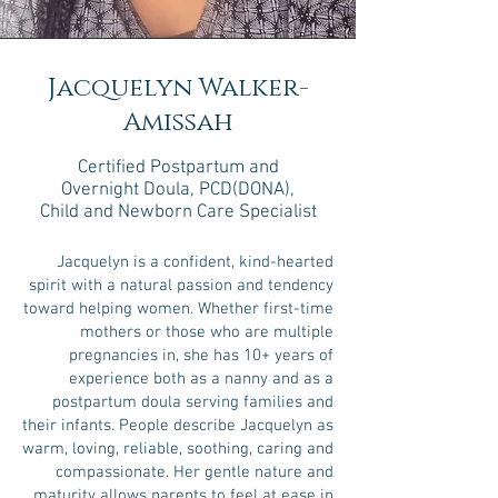
Jacquelyn Walker-
Amissah
Certified Postpartum
and
Overnight Doula
, PCD(DONA)
,
Child and Newborn Care Specialist
Jacquelyn is a confident, kind-hearted
spirit with a natural passion and tendency
toward helping women. Whether first-time
mothers or those who are multiple
pregnancies in, she has 10+ years of
experience both as a nanny and as a
postpartum doula serving families and
their infants. People describe Jacquelyn as
warm, loving, reliable, soothing, caring and
compassionate. Her gentle nature and
maturity allows parents to feel at ease in