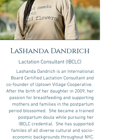
LaShanda Dandrich
Lactation Consultant (IBCLC)
Lashanda Dandrich is an International
Board Certified Lactation Consultant and
co-founder of Uptown Village Cooperative.
After the birth of her daughter in 2009, her
passion for breastfeeding and supporting
mothers and families in the postpartum
period blossomed. She became a trained
postpartum doula while pursuing her
IBCLC credential. She has supported
familes of all diverse cultural and socio-
economic backgrounds throughout NYC.