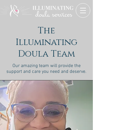
The
Illuminating
Doula Team
Our amazing team will provide the
support and care you need and deserve.