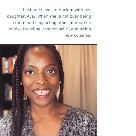
Lashanda lives in Harlem with her
daughter, Ava. When she is not busy being
a mom and supporting other moms, she
enjoys traveling, reading sci-fi, and trying
new cuisines.