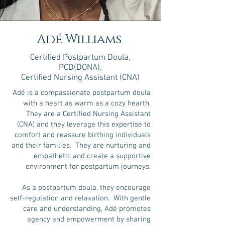
Adé Williams
Certified Postpartum Doula
,
PCD(DONA)
,
Certified Nursing Assistant (CNA)
Adé is a compassionate postpartum doula
with a heart as warm as a cozy hearth.
They are a Certified Nursing Assistant
(CNA) and they leverage this expertise to
comfort and reassure birthing individuals
and their families. They are nurturing and
empathetic and create a supportive
environment for postpartum journeys.
As a postpartum doula, they encourage
self-regulation and relaxation. With gentle
care and understanding, Adé promotes
agency and empowerment by sharing