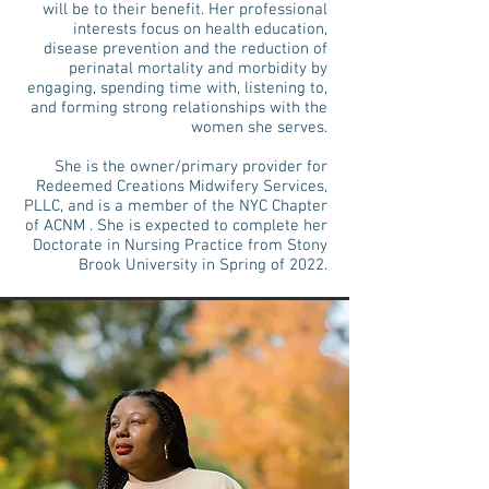
will be to their benefit. Her professional
interests focus on health education,
disease prevention and the reduction of
perinatal mortality and morbidity by
engaging, spending time with, listening to,
and forming strong relationships with the
women she serves.
She is the owner/primary provider for
Redeemed Creations Midwifery Services,
PLLC, and is a member of the NYC Chapter
of ACNM . She is expected to complete her
Doctorate in Nursing Practice from Stony
Brook University in Spring of 2022.