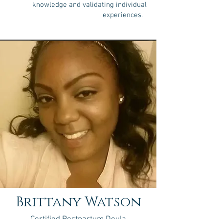
knowledge and validating individual
experiences.
Brittany Watson