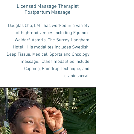
Licensed Massage Therapist
Postpartum Massage
Douglas Chu, LMT, has worked in a variety
of high-end venues including Equinox,
Waldorf-Astoria, The Surrey, Langham
Hotel. His modalites includes Swedish,
Deep Tissue, Medical, Sports and Oncology
massage. Other modalities include
Cupping, Raindrop Technique, and
craniosacral.