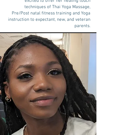
excited to offer her healing touch
techniques of Thai Yoga Massage,
Pre/Post natal fitness training and Yoga
instruction to expectant, new, and veteran
parents.