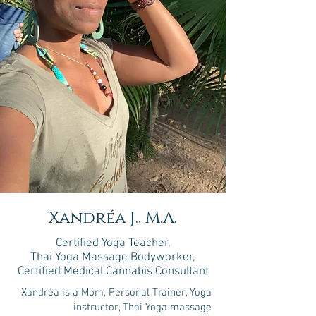
Xandréa J., M.A.
Certified Yoga Teacher,
Thai Yoga Massage Bodyworker,
Certified Medical Cannabis Consultant
Xandréa is a Mom, Personal Trainer, Yoga
instructor, Thai Yoga massage