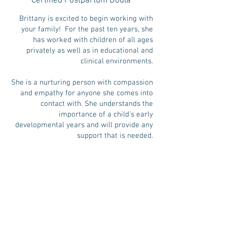
Certified Postpartum Doula
Brittany is excited to begin working with
your family! For the past ten years, she
has worked with children of all ages
privately as well as in educational and
clinical environments.
She is a nurturing person with compassion
and empathy for anyone she comes into
contact with. She understands the
importance of a child’s early
developmental years and will provide any
support that is needed.
Brittany is currently pursuing a degree in
Early Childhood Development and Speech
Therapy.