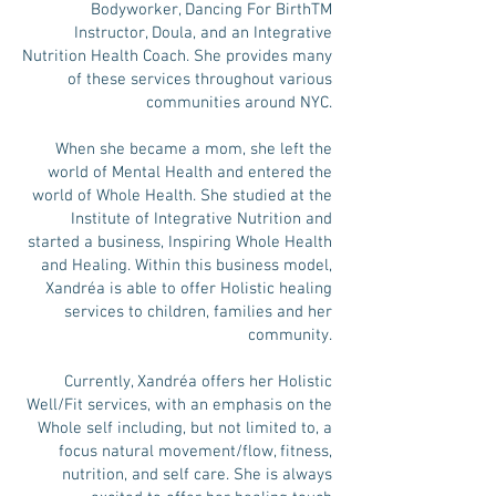
Bodyworker, Dancing For BirthTM
Instructor, Doula, and an Integrative
Nutrition Health Coach. She provides many
of these services throughout various
communities around NYC.
When she became a mom, she left the
world of Mental Health and entered the
world of Whole Health. She studied at the
Institute of Integrative Nutrition and
started a business, Inspiring Whole Health
and Healing. Within this business model,
Xandréa is able to offer Holistic healing
services to children, families and her
community.
Currently, Xandréa offers her Holistic
Well/Fit services, with an emphasis on the
Whole self including, but not limited to, a
focus natural movement/flow, fitness,
nutrition, and self care. She is always