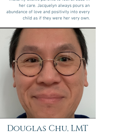
her care. Jacquelyn always pours an
abundance of love and positivity into every
child as if they were her very own.
Douglas Chu, LMT