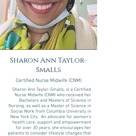
Sharon Ann Taylor-
Smalls
Certified Nurse Midwife (CNM)
Sharon Ann Taylor-Smalls, is a Certified
Nurse Midwife (CNM) who received her
Bachelors and Masters of Science in
Nursing, as well as a Master of Science in
Social Work from Columbia University in
New York City. An advocate for women’s
health care, support and empowerment
for over 30 years, she encourages her
patients to consider lifestyle changes that